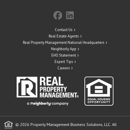
Contact Us
Real Estate Agents
Real Property Management National Headquarters
Neighborly App
EHO Statement
Expert Tips
Careers
© 2026 Property Management Business Solutions, LLC. All