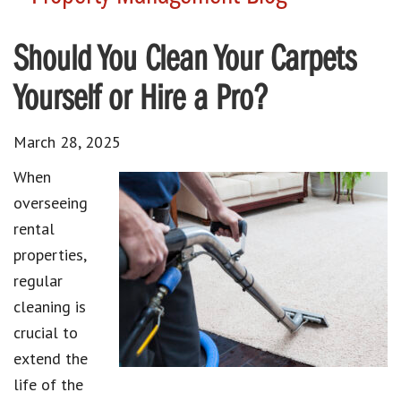
Should You Clean Your Carpets
Yourself or Hire a Pro?
March 28, 2025
When
overseeing
rental
properties,
regular
cleaning is
crucial to
extend the
life of the