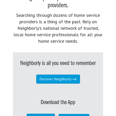
providers.
Searching through dozens of home service
providers is a thing of the past. Rely on
Neighborly’s national network of trusted,
local home service professionals for all your
home service needs.
Neighborly is all you need to remember
Discover Neighborly
Download the App