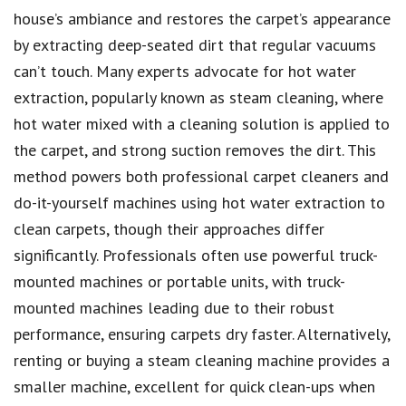
house’s ambiance and restores the carpet’s appearance
by extracting deep-seated dirt that regular vacuums
can’t touch. Many experts advocate for hot water
extraction, popularly known as steam cleaning, where
hot water mixed with a cleaning solution is applied to
the carpet, and strong suction removes the dirt. This
method powers both professional carpet cleaners and
do-it-yourself machines using hot water extraction to
clean carpets, though their approaches differ
significantly. Professionals often use powerful truck-
mounted machines or portable units, with truck-
mounted machines leading due to their robust
performance, ensuring carpets dry faster. Alternatively,
renting or buying a steam cleaning machine provides a
smaller machine, excellent for quick clean-ups when