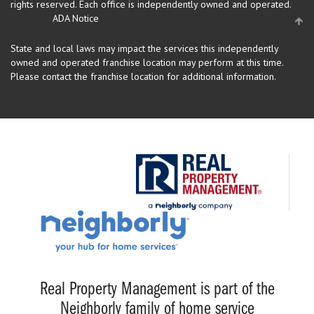
rights reserved.
Each office is independently owned and operated.
ADA Notice
State and local laws may impact the services this independently
owned and operated franchise location may perform at this time.
Please contact the franchise location for additional information.
Real Property Management is part of the
Neighborly family of home service