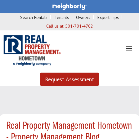
Search Rentals
Tenants
Owners
Expert Tips
Call us at:
501-701-4702
Request Assessment
Real Property Management Hometown
- Property Management Blog