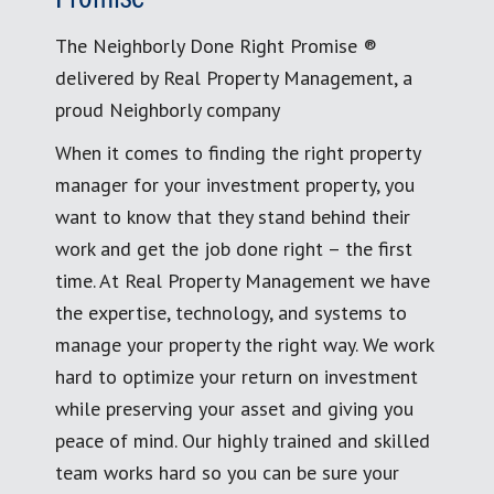
The Neighborly Done Right Promise ®
delivered by Real Property Management, a
proud Neighborly company
When it comes to finding the right property
manager for your investment property, you
want to know that they stand behind their
work and get the job done right – the first
time. At Real Property Management we have
the expertise, technology, and systems to
manage your property the right way. We work
hard to optimize your return on investment
while preserving your asset and giving you
peace of mind. Our highly trained and skilled
team works hard so you can be sure your