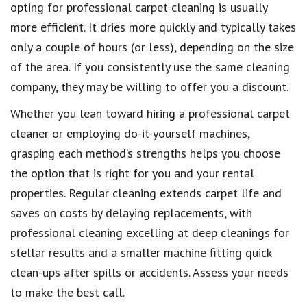
opting for professional carpet cleaning is usually
more efficient. It dries more quickly and typically takes
only a couple of hours (or less), depending on the size
of the area. If you consistently use the same cleaning
company, they may be willing to offer you a discount.
Whether you lean toward hiring a professional carpet
cleaner or employing do-it-yourself machines,
grasping each method’s strengths helps you choose
the option that is right for you and your rental
properties. Regular cleaning extends carpet life and
saves on costs by delaying replacements, with
professional cleaning excelling at deep cleanings for
stellar results and a smaller machine fitting quick
clean-ups after spills or accidents. Assess your needs
to make the best call.