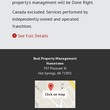
property's management will be Done Right.
Canada excluded. Services performed by
independently owned and operated
franchises.
See Full Details
Real Property Management
Hometown
707 Pleasant St
Hot Springs
,
AR
71901