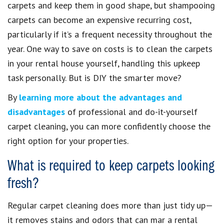
carpets and keep them in good shape, but shampooing
carpets can become an expensive recurring cost,
particularly if it’s a frequent necessity throughout the
year. One way to save on costs is to clean the carpets
in your rental house yourself, handling this upkeep
task personally. But is DIY the smarter move?
By
learning more about the advantages and
disadvantages
of professional and do-it-yourself
carpet cleaning, you can more confidently choose the
right option for your properties.
What is required to keep carpets looking
fresh?
Regular carpet cleaning does more than just tidy up—
it removes stains and odors that can mar a rental