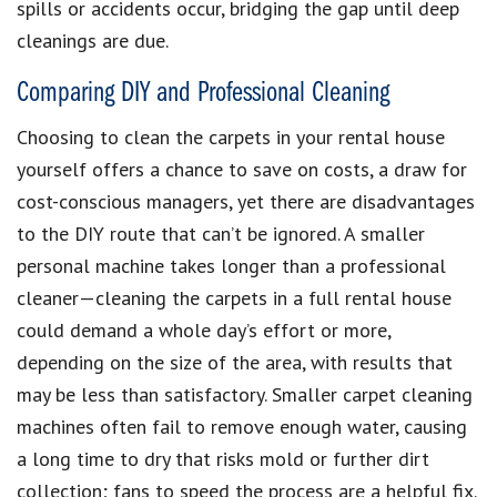
spills or accidents occur, bridging the gap until deep
cleanings are due.
Comparing DIY and Professional Cleaning
Choosing to clean the carpets in your rental house
yourself offers a chance to save on costs, a draw for
cost-conscious managers, yet there are disadvantages
to the DIY route that can’t be ignored. A smaller
personal machine takes longer than a professional
cleaner—cleaning the carpets in a full rental house
could demand a whole day’s effort or more,
depending on the size of the area, with results that
may be less than satisfactory. Smaller carpet cleaning
machines often fail to remove enough water, causing
a long time to dry that risks mold or further dirt
collection; fans to speed the process are a helpful fix.