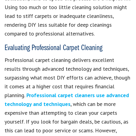
Using too much or too little cleaning solution might
lead to stiff carpets or inadequate cleanliness,
rendering DIY less suitable for deep cleanings
compared to professional alternatives.
Evaluating Professional Carpet Cleaning
Professional carpet cleaning delivers excellent
results through advanced technology and techniques,
surpassing what most DIY efforts can achieve, though
it comes at a higher cost that requires financial
planning.
Professional carpet cleaners use advanced
technology and techniques
, which can be more
expensive than attempting to clean your carpets
yourself. If you look for bargain deals, be cautious, as
this can lead to poor service or scams. However,