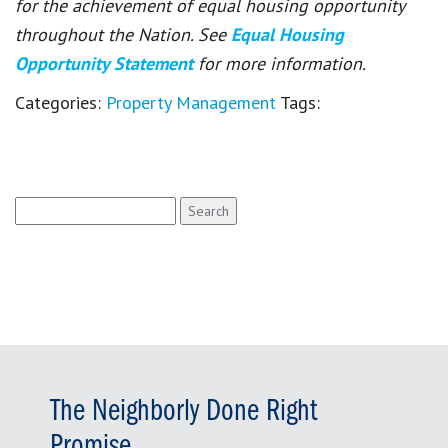
for the achievement of equal housing opportunity
throughout the Nation. See
Equal Housing
Opportunity Statement
for more information.
Categories:
Property Management
Tags:
Search
for:
The Neighborly Done Right
Promise