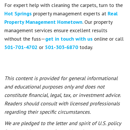
For expert help with cleaning the carpets, turn to the
Hot Springs
property management experts at
Real
Property Management Hometown
. Our property
management services ensure excellent results
without the fuss—
get in touch with us
online or call
501-701-4702
or
501-303-6870
today.
This content is provided for general informational
and educational purposes only and does not
constitute financial, legal, tax, or investment advice.
Readers should consult with licensed professionals
regarding their specific circumstances.
We are pledged to the letter and spirit of U.S. policy